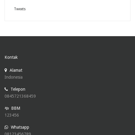
Tweets
Kontak
Alamat
Indonesia
Telepon
0845721368459
BBM
123456
Whatsapp
08123456789