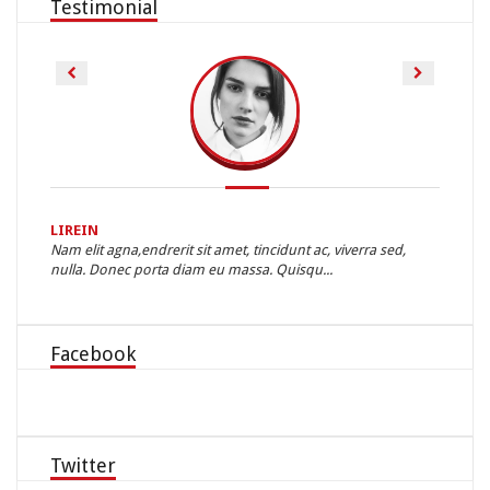
Testimonial
LIREIN
STEVE
nd
Nam elit agna,endrerit sit amet, tincidunt ac, viverra sed,
Lorem I
nulla. Donec porta diam eu massa. Quisqu...
typeset
Facebook
Twitter