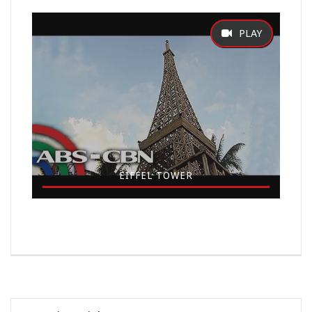
EIFFEL TOWER