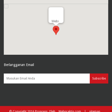
Webi
Berlangganan Email
Subscribe
© Copyright 2016 Propress. Oleh
Webpraktis.com
|
sitemap