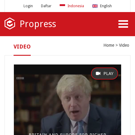
Login
Daftar
Indonesia
English
Propress
Home
Video
VIDEO