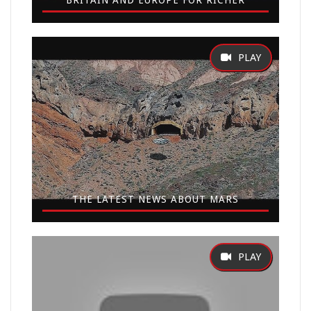
BRITAIN AND EUROPE FOR RICHER
THE LATEST NEWS ABOUT MARS