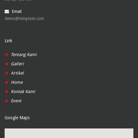
Email
demo@template.com
Link
Tentang Kami
Galleri
Artikel
Home
Kontak Kami
Event
Google Maps