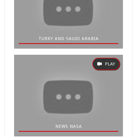
TURKY AND SAUDI ARABIA
NEWS NASA