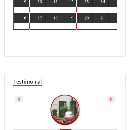
9
10
11
12
13
14
15
16
17
18
19
20
21
22
23
24
25
26
27
28
29
30
31
1
2
3
4
5
Testimonial