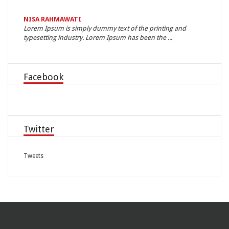
NISA RAHMAWATI
LIREIN
n, neque
Lorem Ipsum is simply dummy text of the printing and
Nam elit
typesetting industry. Lorem Ipsum has been the ...
nulla. 
Facebook
Twitter
Tweets