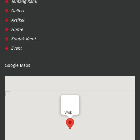
Tentang Kami
Galleri
Artikel
Home
Kontak Kami
Event
Google Maps
Webi