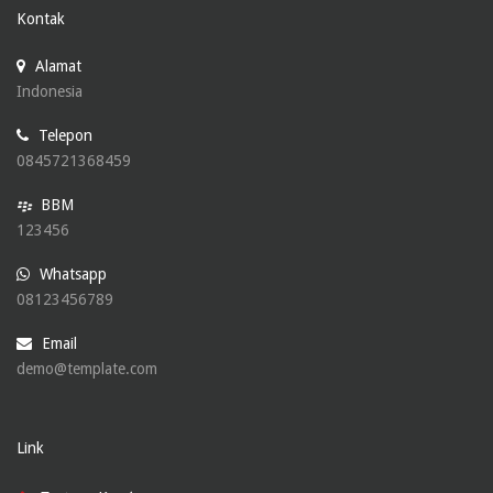
Kontak
Alamat
Indonesia
Telepon
0845721368459
BBM
123456
Whatsapp
08123456789
Email
demo@template.com
Link