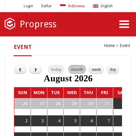
Login
Daftar
Indonesia
English
Propress
Home
Event
EVENT
today
month
week
day
August 2026
SUN
MON
TUE
WED
THU
FRI
SAT
26
27
28
29
30
31
1
2
3
4
5
6
7
8